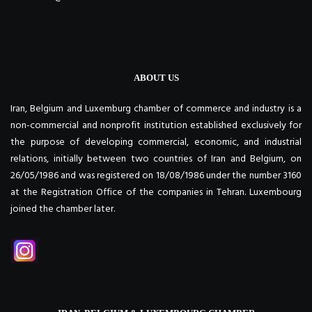
ABOUT US
Iran, Belgium and Luxemburg chamber of commerce and industry is a
non-commercial and nonprofit institution established exclusively for
the purpose of developing commercial, economic, and industrial
relations, initially between two countries of Iran and Belgium, on
26/05/1986 and was registered on 18/08/1986 under the number 3160
at the Registration Office of the companies in Tehran. Luxembourg
joined the chamber later.