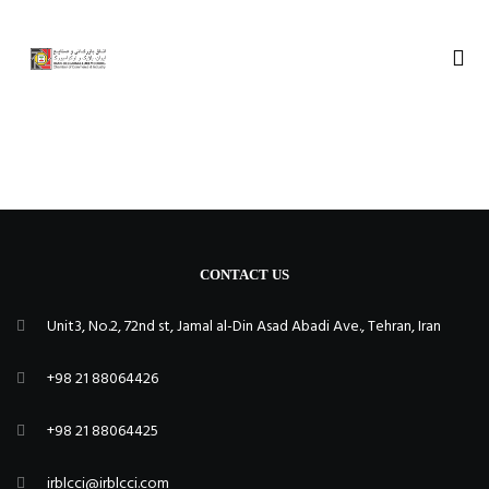
CONTACT US
Unit3, No.2, 72nd st, Jamal al-Din Asad Abadi Ave., Tehran, Iran
+98 21 88064426
+98 21 88064425
irblcci@irblcci.com